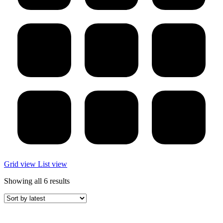
Grid view
List view
Sorted
Showing all 6 results
by
latest