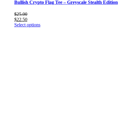
Bullish Crypto Flag Tee – Greyscale Stealth Edition
$
25.00
$
22.50
This
Select options
product
has
multiple
variants.
The
options
may
be
chosen
on
the
product
page