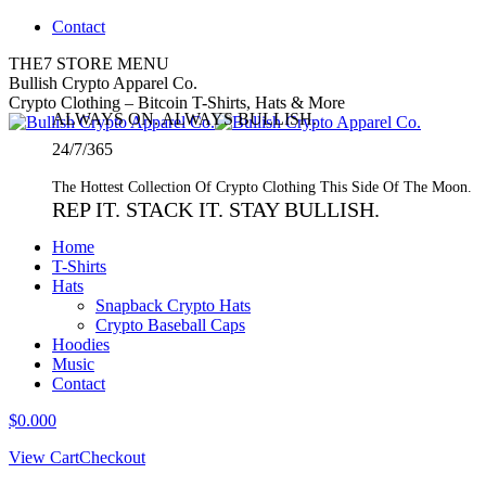
Skip
Contact
to
THE7 STORE MENU
content
Twitter
Bullish Crypto Apparel Co.
page
Crypto Clothing – Bitcoin T-Shirts, Hats & More
ALWAYS ON. ALWAYS BULLISH.
opens
in
24/7/365
new
window
The Hottest Collection Of Crypto Clothing This Side Of The Moon.
REP IT. STACK IT. STAY BULLISH.
Home
T-Shirts
Hats
Snapback Crypto Hats
Crypto Baseball Caps
Hoodies
Music
Contact
$
0.00
0
View Cart
Checkout