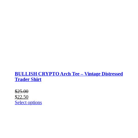
BULLISH CRYPTO Arch Tee – Vintage Distressed
Trader Shirt
$
25.00
$
22.50
This
Select options
product
has
multiple
variants.
The
options