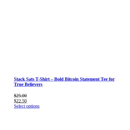
Stack Sats T-Shirt – Bold Bitcoin Statement Tee for
True Believers
$
25.00
$
22.50
This
Select options
product
has
multiple
variants.