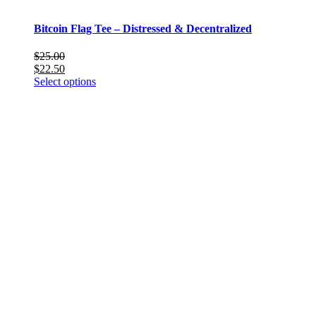
Bitcoin Flag Tee – Distressed & Decentralized
$
25.00
$
22.50
This
Select options
product
has
multiple
variants.
The
options
may
be
chosen
on
the
product
page