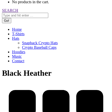
No products in the cart.
Search:
SEARCH
Home
T-Shirts
Hats
Snapback Crypto Hats
Crypto Baseball Caps
Hoodies
Music
Contact
Black Heather