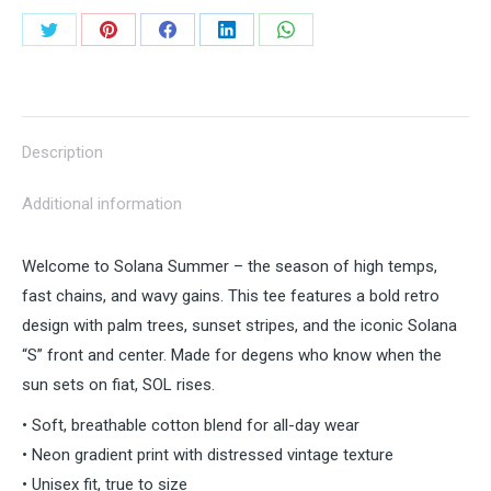
Vibes
Share
Share
Share
Share
Share
quantity
on
on
on
on
on
Twitter
Pinterest
Facebook
LinkedIn
WhatsApp
Description
Additional information
Welcome to Solana Summer – the season of high temps,
fast chains, and wavy gains. This tee features a bold retro
design with palm trees, sunset stripes, and the iconic Solana
“S” front and center. Made for degens who know when the
sun sets on fiat, SOL rises.
• Soft, breathable cotton blend for all-day wear
• Neon gradient print with distressed vintage texture
• Unisex fit, true to size