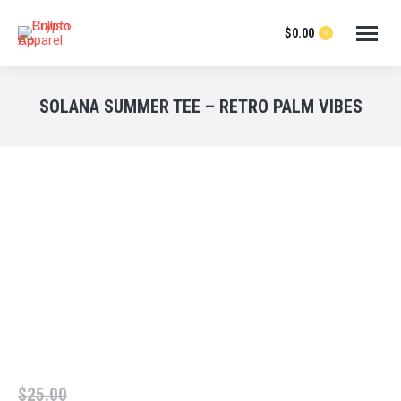
$
0.00
0
SOLANA SUMMER TEE – RETRO PALM VIBES
$
25.00