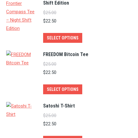
Shift Edition
$
25.00
$
22.50
This
SELECT OPTIONS
product
has
FREEDOM Bitcoin Tee
multiple
$
25.00
variants.
$
22.50
The
options
This
SELECT OPTIONS
may
product
be
has
Satoshi T-Shirt
chosen
multiple
$
25.00
on
variants.
$
22.50
the
The
product