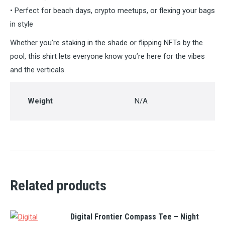
• Perfect for beach days, crypto meetups, or flexing your bags
in style
Whether you’re staking in the shade or flipping NFTs by the
pool, this shirt lets everyone know you’re here for the vibes
and the verticals.
Weight
N/A
Related products
Digital Frontier Compass Tee – Night