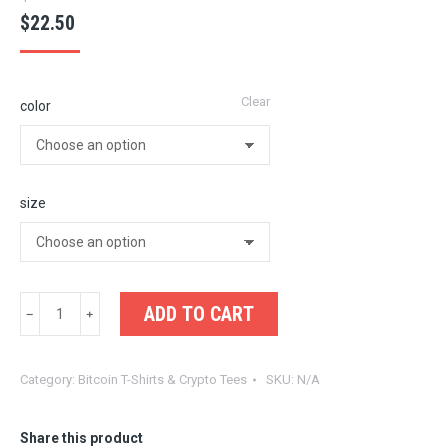
$
22.50
Clear
color
size
Solana
ADD TO CART
Summer
Tee
Category:
Bitcoin T-Shirts & Crypto Tees
SKU:
N/A
–
Retro
Palm
Share this product