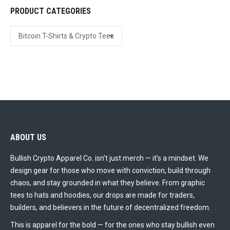
PRODUCT CATEGORIES
the
product
page
ABOUT US
Bullish Crypto Apparel Co. isn’t just merch — it’s a mindset. We
design gear for those who move with conviction, build through
chaos, and stay grounded in what they believe. From graphic
tees to hats and hoodies, our drops are made for traders,
builders, and believers in the future of decentralized freedom.
This is apparel for the bold — for the ones who stay bullish even