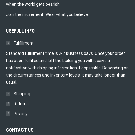
when the world gets bearish.
Join the movement. Wear what you believe.
USEFULL INFO
Fulfillment
Standard fulfillment time is 2-7 business days. Once your order
has been fulfilled and left the building you will receive a
notification with shipping information if applicable. Depending on
the circumstances and inventory levels, it may take longer than
usual.
Shipping
Returns
Privacy
CONTACT US