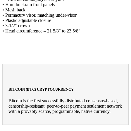
• Hard buckram front panels
• Mesh back
• Permacurv visor, matching under-visor
• Plastic adjustable closure
• 3-1/2″ crown
• Head circumference – 21 5/8″ to 23 5/8″
BITCOIN (BTC) CRYPTOCURRENCY
Bitcoin is the first successfully distributed consensus-based,
censorship-resistant, peer-to-peer payment settlement network
with a provably scarce, programmable, native currency.