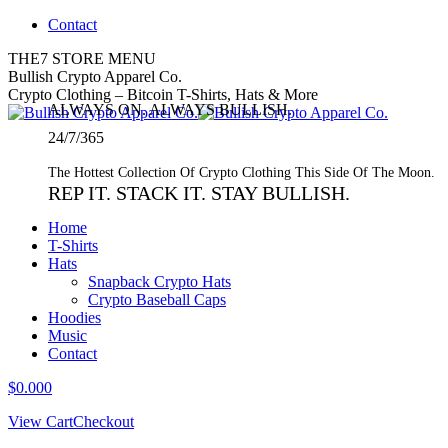
Skip
Contact
to
THE7 STORE MENU
content
Twitter
Bullish Crypto Apparel Co.
page
Crypto Clothing – Bitcoin T-Shirts, Hats & More
ALWAYS ON. ALWAYS BULLISH.
opens
in
24/7/365
new
window
The Hottest Collection Of Crypto Clothing This Side Of The Moon.
REP IT. STACK IT. STAY BULLISH.
Home
T-Shirts
Hats
Snapback Crypto Hats
Crypto Baseball Caps
Hoodies
Music
Contact
$
0.00
0
View Cart
Checkout