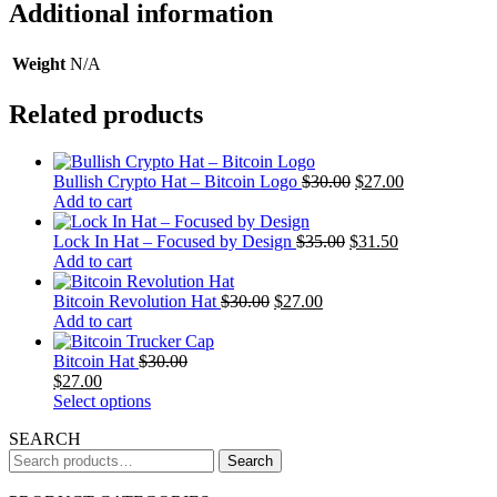
Additional information
Weight
N/A
Related products
Bullish Crypto Hat – Bitcoin Logo
$
30.00
$
27.00
Add to cart
Lock In Hat – Focused by Design
$
35.00
$
31.50
Add to cart
Bitcoin Revolution Hat
$
30.00
$
27.00
Add to cart
Bitcoin Hat
$
30.00
$
27.00
This
Select options
product
SEARCH
has
Search
multiple
Search
for:
variants.