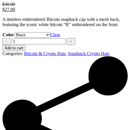
$
30.00
$
27.00
A timeless embroidered Bitcoin snapback cap with a mesh back,
featuring the iconic white bitcoin “B” embroidered on the front.
Color
Clear
Bitcoin
Hat
Add to cart
quantity
Categories:
Bitcoin & Crypto Hats
,
Snapback Crypto Hats