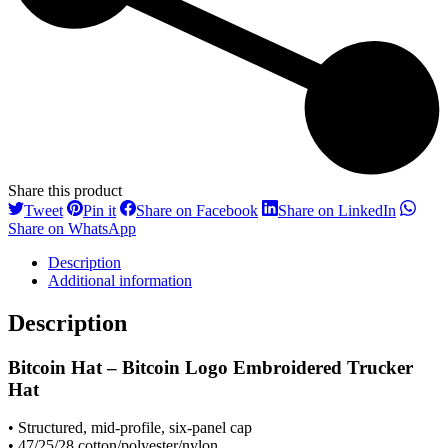
Share this product
Share
Share
Share
Share
Tweet
Pin it
Share on Facebook
Share on LinkedIn
on
on
on
on
Share
Share on WhatsApp
Twitter
Pinterest
Facebook
LinkedI
on
Description
WhatsApp
Additional information
Description
Bitcoin Hat – Bitcoin Logo Embroidered Trucker
Hat
• Structured, mid-profile, six-panel cap
• 47/25/28 cotton/polyester/nylon