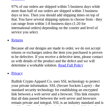
97% of our orders are shipped within 5 business days while
more than half of our orders are shipped within 3 business
days or less. Then you should add shipping times on top of
that. You have several shipping options to choose from - they
can range from within 1-8 business days (1-20 for
international orders) depending on the courier and level of
service you select.
Returns
Because all our designs are made to order, we do not accept
returns or exchanges unless the item you purchased is proven
to be defective. If you receive a defective item, please contact
us with details of the product and the defect and we will
determine a workable solution.
Read Full Policy
Privacy
Bullish Crypto Apparel Co. uses SSL technology to protect
your private information. SSL (Secure Sockets Layer) – the
standard security technology for establishing an encrypted
link between a web server and a browser. This link ensures
that all data passed between the web server and browsers
remain private and integral. SSL is an industry standard and is