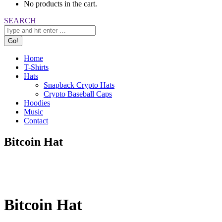
No products in the cart.
Search:
SEARCH
Home
T-Shirts
Hats
Snapback Crypto Hats
Crypto Baseball Caps
Hoodies
Music
Contact
Bitcoin Hat
Bitcoin Hat