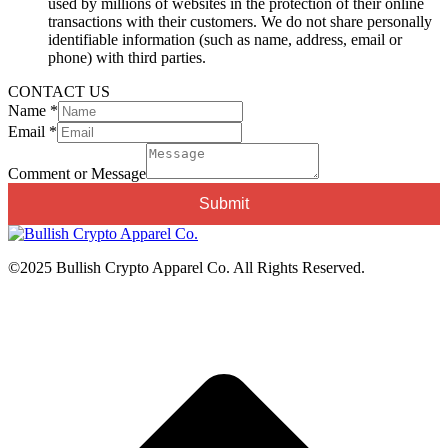
used by millions of websites in the protection of their online
transactions with their customers. We do not share personally
identifiable information (such as name, address, email or
phone) with third parties.
CONTACT US
Name
*
Email
*
Email
Message
Comment or Message
Comment
Submit
©2025 Bullish Crypto Apparel Co. All Rights Reserved.
t
T