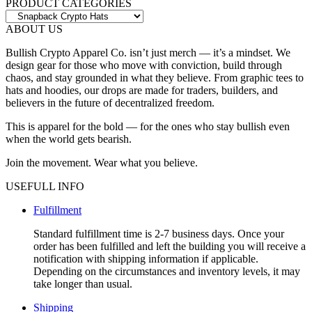
The
PRODUCT CATEGORIES
options
may
ABOUT US
be
chosen
Bullish Crypto Apparel Co. isn’t just merch — it’s a mindset. We
on
design gear for those who move with conviction, build through
the
chaos, and stay grounded in what they believe. From graphic tees to
product
hats and hoodies, our drops are made for traders, builders, and
page
believers in the future of decentralized freedom.
This is apparel for the bold — for the ones who stay bullish even
when the world gets bearish.
Join the movement. Wear what you believe.
USEFULL INFO
Fulfillment
Standard fulfillment time is 2-7 business days. Once your
order has been fulfilled and left the building you will receive a
notification with shipping information if applicable.
Depending on the circumstances and inventory levels, it may
take longer than usual.
Shipping