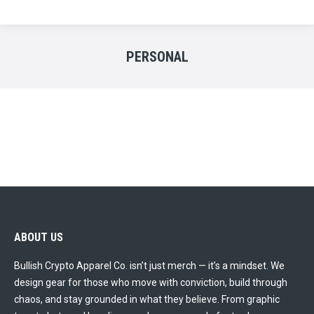
PERSONAL
ABOUT US
Bullish Crypto Apparel Co. isn’t just merch — it’s a mindset. We
design gear for those who move with conviction, build through
chaos, and stay grounded in what they believe. From graphic