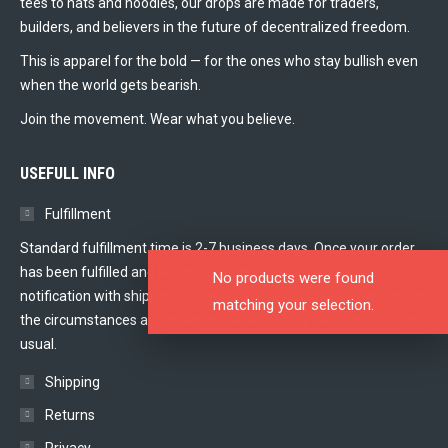
tees to hats and hoodies, our drops are made for traders,
builders, and believers in the future of decentralized freedom.
This is apparel for the bold — for the ones who stay bullish even
when the world gets bearish.
Join the movement. Wear what you believe.
USEFULL INFO
Fulfillment
Standard fulfillment time is 2-7 business days. Once your order
has been fulfilled and left the building you will receive a
No products were found
notification with shipping information if applicable. Depending on
matching your selection.
the circumstances and inventory levels, it may take longer than
usual.
Shipping
Returns